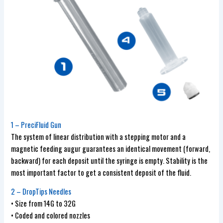
1 – PreciFluid Gun
The system of linear distribution with a stepping motor and a
magnetic feeding augur guarantees an identical movement (forward,
backward) for each deposit until the syringe is empty. Stability is the
most important factor to get a consistent deposit of the fluid.
2 – DropTips Needles
• Size from 14G to 32G
• Coded and colored nozzles