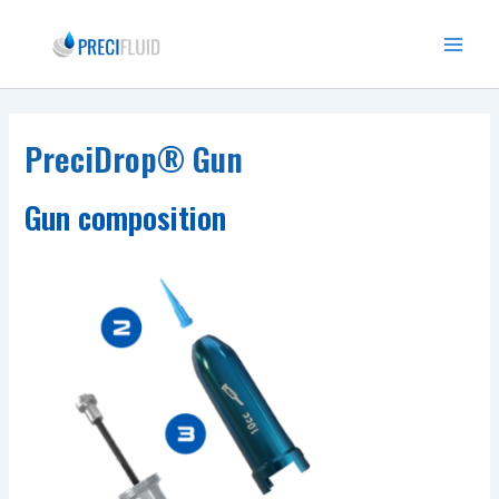
Skip
to
Main
content
Menu
PreciDrop® Gun
Gun composition