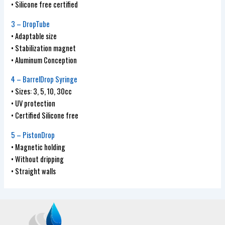
• Silicone free certified
3 – DropTube
• Adaptable size
• Stabilization magnet
• Aluminum Conception
4 – BarrelDrop Syringe
• Sizes: 3, 5, 10, 30cc
• UV protection
• Certified Silicone free
5 – PistonDrop
• Magnetic holding
• Without dripping
• Straight walls