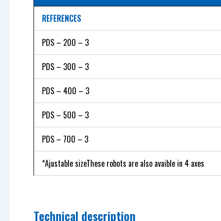
REFERENCES
PDS – 200 – 3
PDS – 300 – 3
PDS – 400 – 3
PDS – 500 – 3
PDS – 700 – 3
*Ajustable sizeThese robots are also avaible in 4 axes
Technical description