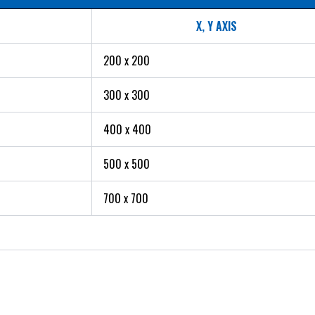
X, Y AXIS
200 x 200
300 x 300
400 x 400
500 x 500
700 x 700