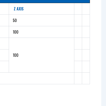
Z AXIS
50
100
100