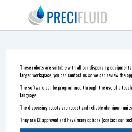
Skip
to
content
These robots are suitable with all our dispensing equipment
larger workspace, you can contact us so we can review the app
The software can be programmed through the use of a teach
language.
The dispensing robots are robust and reliable aluminum units 
They are CE approved and have many options (contact our tec