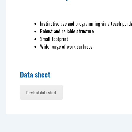
Instinctive use and programming via a teach pend
Robust and reliable structure
Small footprint
Wide range of work surfaces
Data sheet
Dowload data sheet