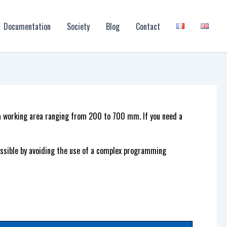
Documentation
Society
Blog
Contact
 a working area ranging from 200 to 700 mm. If you need a
sible by avoiding the use of a complex programming