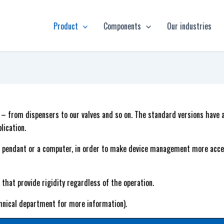
Product
Components
Our industries
s – from dispensers to our valves and so on. The standard versions have
lication.
 pendant or a computer, in order to make device management more acces
that provide rigidity regardless of the operation.
hnical department for more information).